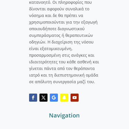
κατανοητό. Οι πληροφορίες που
δίνονται αφορούν συνολικά το
νόσημα και δε θα πρέπει να
χρησιμοποιούνται για την εξαγωγή
οποιουδήποτε διαγνωστικού
συμπεράσματος ή θεραπευτικών
οδηγιών. Η διαχείριση της νόσου
είναι εξατομικευμένη,
προσαρμοσμένη στις ανάγκες και
ιδιαιτερότητες του κάθε ασθενή και
γίνεται πάντα από τον θεράποντα
ιατρό και τη διεπιστημονική ομάδα
σε απόλυτη συνεργασία μαζί του.
Navigation