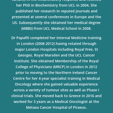
her PhD in Biochemistry from UCL in 2004. She
published her research in reputed journals and
presented at several conferences in Europe and the
US. Subsequently she obtained her medical degree
(MBBS) from UCL Medical School in 2008.
Dr Papafili completed her Internal Medicine training
in London (2008-2012) having rotated through
major London Hospitals including Royal Free, St
Georges, Royal Marsden and the UCL Cancer
Institute. She obtained Membership of the Royal
College of Physicians (MRCP) in London in 2012
prior to moving to the Northern Ireland Cancer
Centre for her 4-year specialist training in Medical
Oncology where she gained valuable experience
across a variety of tumour sites as well as Phase I
clinical trials. She moved back to Greece in 2016 and
worked for 3 years as a Medical Oncologist at the
Metaxa Cancer Hospital of Piraeus.