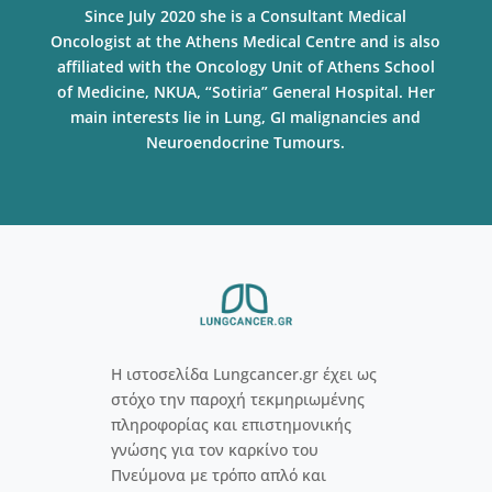
Since July 2020 she is a Consultant Medical
Oncologist at the Athens Medical Centre and is also
affiliated with the Oncology Unit of Athens School
of Medicine, NKUA, “Sotiria” General Hospital. Her
main interests lie in Lung, GI malignancies and
Neuroendocrine Tumours.
Η ιστοσελίδα Lungcancer.gr έχει ως
στόχο την παροχή τεκμηριωμένης
πληροφορίας και επιστημονικής
γνώσης για τον καρκίνο του
Πνεύμονα με τρόπο απλό και