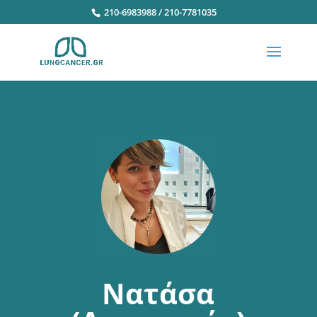
210-6983988 / 210-7781035
Νατάσα