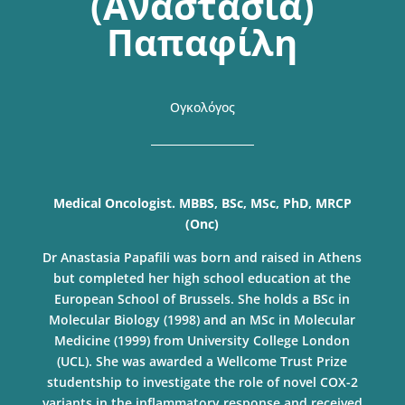
(Αναστασία)
Παπαφίλη
Ογκολόγος
Medical Oncologist. MBBS, BSc, MSc, PhD, MRCP
(Onc)
Dr Anastasia Papafili was born and raised in Athens
but completed her high school education at the
European School of Brussels. She holds a BSc in
Molecular Biology (1998) and an MSc in Molecular
Medicine (1999) from University College London
(UCL). She was awarded a Wellcome Trust Prize
studentship to investigate the role of novel COX-2
variants in the inflammatory response and received